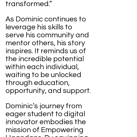
transformed.”
As Dominic continues to 
leverage his skills to 
serve his community and 
mentor others, his story 
inspires. It reminds us of 
the incredible potential 
within each individual, 
waiting to be unlocked 
through education, 
opportunity, and support.
Dominic’s journey from 
eager student to digital 
innovator embodies the 
mission of Empowering 