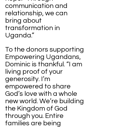
communication and 
relationship, we can 
bring about 
transformation in 
Uganda.”
To the donors supporting 
Empowering Ugandans, 
Dominic is thankful. “I am 
living proof of your 
generosity. I’m 
empowered to share 
God’s love with a whole 
new world. We’re building 
the Kingdom of God 
through you. Entire 
families are being 