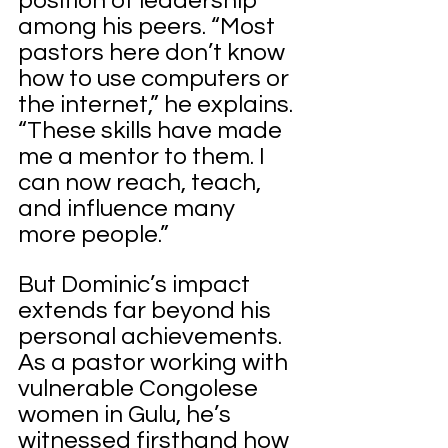
position of leadership 
among his peers. “Most 
pastors here don’t know 
how to use computers or 
the internet,” he explains. 
“These skills have made 
me a mentor to them. I 
can now reach, teach, 
and influence many 
more people.”
But Dominic’s impact 
extends far beyond his 
personal achievements. 
As a pastor working with 
vulnerable Congolese 
women in Gulu, he’s 
witnessed firsthand how 