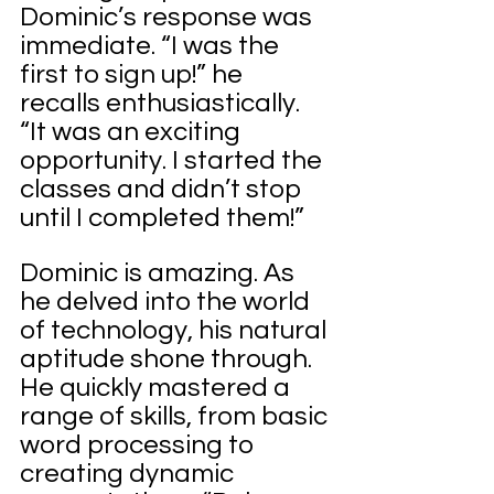
Dominic’s response was 
immediate. “I was the 
first to sign up!” he 
recalls enthusiastically. 
“It was an exciting 
opportunity. I started the 
classes and didn’t stop 
until I completed them!”
Dominic is amazing. As 
he delved into the world 
of technology, his natural 
aptitude shone through. 
He quickly mastered a 
range of skills, from basic 
word processing to 
creating dynamic 