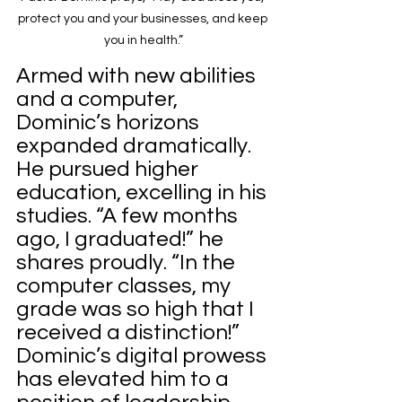
protect you and your businesses, and keep 
you in health.”
Armed with new abilities 
and a computer, 
Dominic’s horizons 
expanded dramatically. 
He pursued higher 
education, excelling in his 
studies. “A few months 
ago, I graduated!” he 
shares proudly. “In the 
computer classes, my 
grade was so high that I 
received a distinction!”
Dominic’s digital prowess 
has elevated him to a 