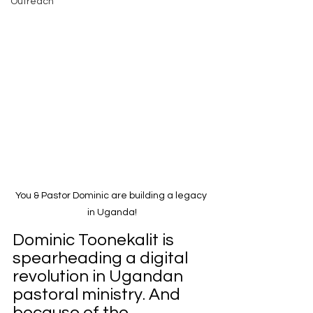
Outreach
You & Pastor Dominic are building a legacy 
in Uganda!
Dominic Toonekalit is 
spearheading a digital 
revolution in Ugandan 
pastoral ministry. And 
because of the 