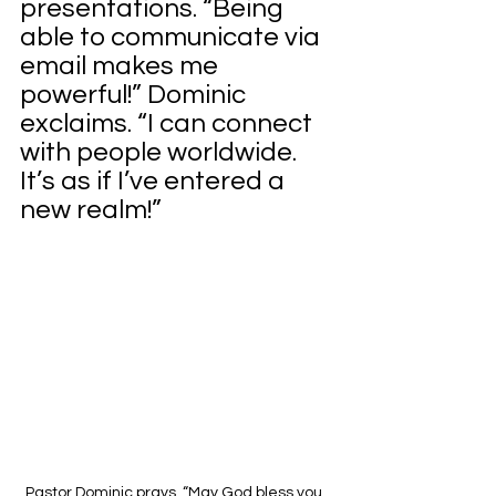
presentations. “Being 
able to communicate via 
email makes me 
powerful!” Dominic 
exclaims. “I can connect 
with people worldwide. 
It’s as if I’ve entered a 
new realm!”
Pastor Dominic prays, “May God bless you, 