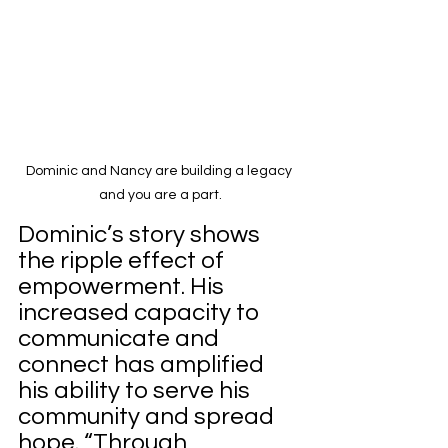
Dominic and Nancy are building a legacy 
and you are a part.
Dominic’s story shows 
the ripple effect of 
empowerment. His 
increased capacity to 
communicate and 
connect has amplified 
his ability to serve his 
community and spread 
hope. “Through 