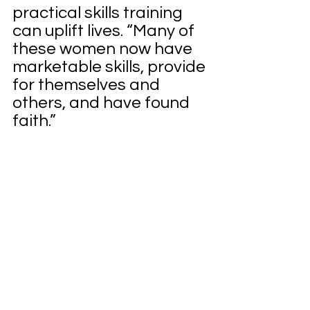
practical skills training 
can uplift lives. “Many of 
these women now have 
marketable skills, provide 
for themselves and 
others, and have found 
faith.”