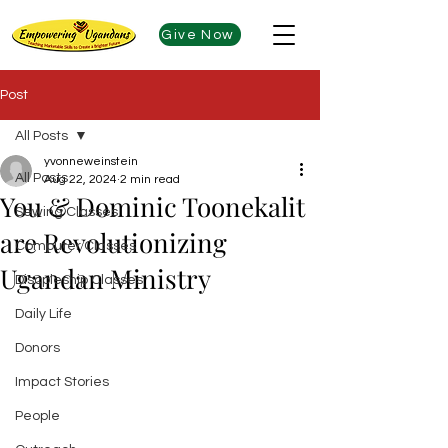
Give Now
Post
All Posts
yvonneweinstein
All Posts
Aug 22, 2024
2 min read
You & Dominic Toonekalit
Sewing Classes
are Revolutionizing
Computer Classes
Ugandan Ministry
Discpleship Classes
Daily Life
Donors
Impact Stories
People