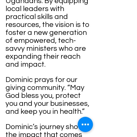
Ugandans. By equipping 
local leaders with 
practical skills and 
resources, the vision is to 
foster a new generation 
of empowered, tech-
savvy ministers who are 
expanding their reach 
and impact.
Dominic prays for our 
giving community. “May 
God bless you, protect 
you and your businesses, 
and keep you in health.”
Dominic’s journey shows 
the impact that comes 