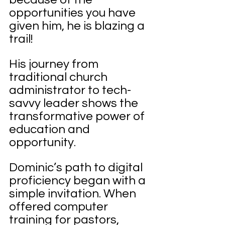
opportunities you have 
given him, he is blazing a 
trail!
His journey from 
traditional church 
administrator to tech-
savvy leader shows the 
transformative power of 
education and 
opportunity.
Dominic’s path to digital 
proficiency began with a 
simple invitation. When 
offered computer 
training for pastors, 