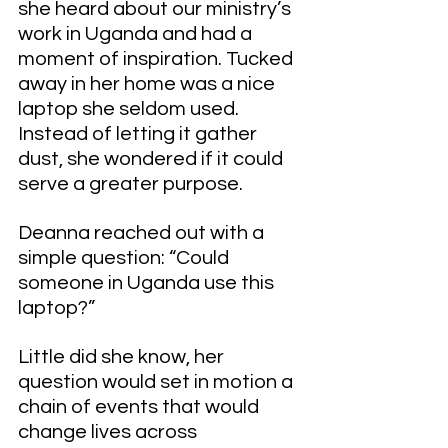
she heard about our ministry’s 
work in Uganda and had a 
moment of inspiration. Tucked 
away in her home was a nice 
laptop she seldom used. 
Instead of letting it gather 
dust, she wondered if it could 
serve a greater purpose.
Deanna reached out with a 
simple question: “Could 
someone in Uganda use this 
laptop?”
Little did she know, her 
question would set in motion a 
chain of events that would 
change lives across 