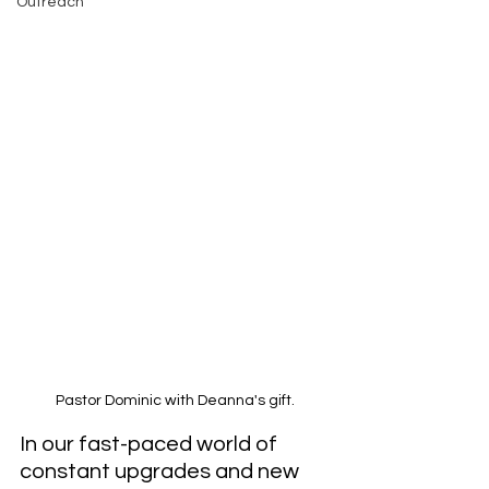
Outreach
Pastor Dominic with Deanna's gift.
In our fast-paced world of 
constant upgrades and new 