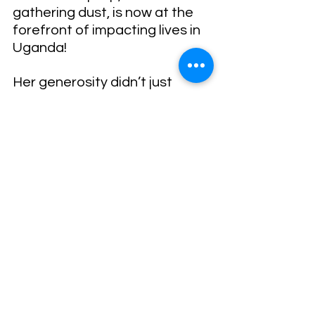
gathering dust, is now at the 
forefront of impacting lives in 
Uganda!
Her generosity didn’t just 
provide a piece of technology; 
it opened up a world of 
possibilities. It gave wings to 
Dominic’s dreams and 
aspirations. And now, through 
Dominic’s work, it continues to 
touch lives in Uganda.
Deanna gave something 
extraordinary.
An unused laptop. Who knew?