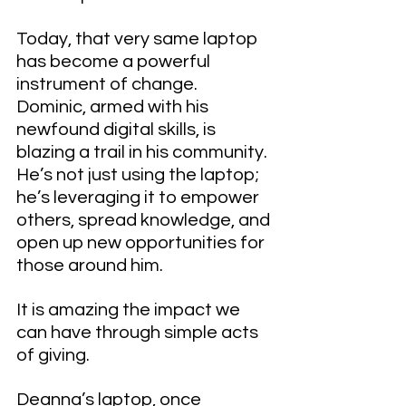
Today, that very same laptop 
has become a powerful 
instrument of change. 
Dominic, armed with his 
newfound digital skills, is 
blazing a trail in his community. 
He’s not just using the laptop; 
he’s leveraging it to empower 
others, spread knowledge, and 
open up new opportunities for 
those around him.
It is amazing the impact we 
can have through simple acts 
of giving.
Deanna’s laptop, once 