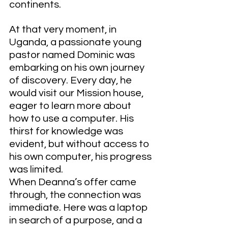
continents.
At that very moment, in 
Uganda, a passionate young 
pastor named Dominic was 
embarking on his own journey 
of discovery. Every day, he 
would visit our Mission house, 
eager to learn more about 
how to use a computer. His 
thirst for knowledge was 
evident, but without access to 
his own computer, his progress 
was limited.
When Deanna’s offer came 
through, the connection was 
immediate. Here was a laptop 
in search of a purpose, and a 