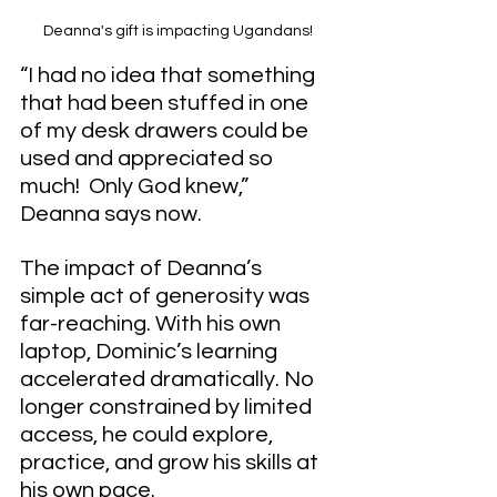
Deanna's gift is impacting Ugandans!
“I had no idea that something 
that had been stuffed in one 
of my desk drawers could be 
used and appreciated so 
much!  Only God knew,” 
Deanna says now.
The impact of Deanna’s 
simple act of generosity was 
far-reaching. With his own 
laptop, Dominic’s learning 
accelerated dramatically. No 
longer constrained by limited 
access, he could explore, 
practice, and grow his skills at 
his own pace.