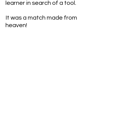
learner in search of a tool.
It was a match made from 
heaven!