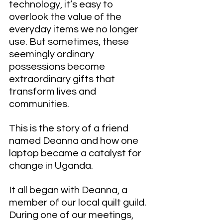
technology, it’s easy to 
overlook the value of the 
everyday items we no longer 
use. But sometimes, these 
seemingly ordinary 
possessions become 
extraordinary gifts that 
transform lives and 
communities.
This is the story of a friend 
named Deanna and how one 
laptop became a catalyst for 
change in Uganda.
It all began with Deanna, a 
member of our local quilt guild. 
During one of our meetings, 