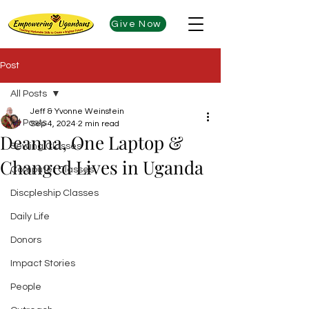
Give Now
Post
All Posts
Jeff & Yvonne Weinstein
All Posts
Sep 4, 2024
2 min read
Deanna, One Laptop &
Sewing Classes
Changed Lives in Uganda
Computer Classes
Discpleship Classes
Daily Life
Donors
Impact Stories
People