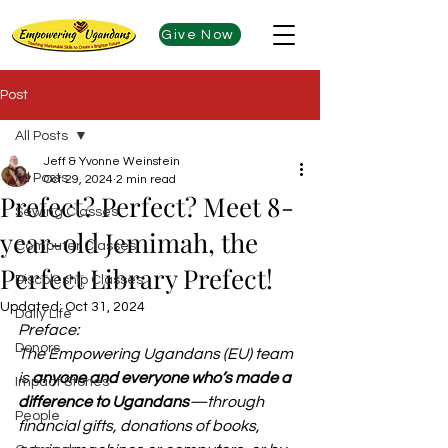
Give Now
Post
All Posts
Jeff & Yvonne Weinstein
All Posts
Oct 29, 2024
2 min read
Prefect? Perfect? Meet 8-
Sewing Classes
year-old Jemimah, the
Computer Classes
Perfect Library Prefect!
Discpleship Classes
Updated:
Oct 31, 2024
Daily Life
Preface:
Donors
The Empowering Ugandans (EU) team 
is 
anyone and everyone who’s made a 
Impact Stories
difference to Ugandans
—through 
People
financial gifts, donations of books, 