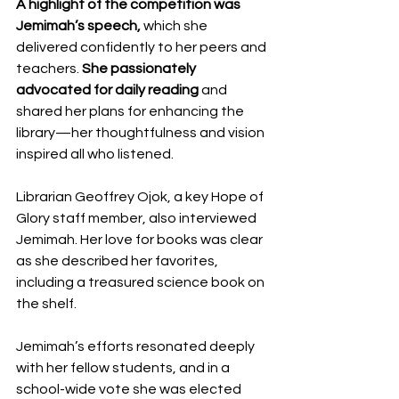
A highlight of the competition was 
Jemimah’s speech,
 which she 
delivered confidently to her peers and 
teachers. 
She passionately 
advocated for daily reading
 and 
shared her plans for enhancing the 
library—her thoughtfulness and vision 
inspired all who listened.
Librarian Geoffrey Ojok, a key Hope of 
Glory staff member, also interviewed 
Jemimah. Her love for books was clear 
as she described her favorites, 
including a treasured science book on 
the shelf.
Jemimah’s efforts resonated deeply 
with her fellow students, and in a 
school-wide vote she was elected 