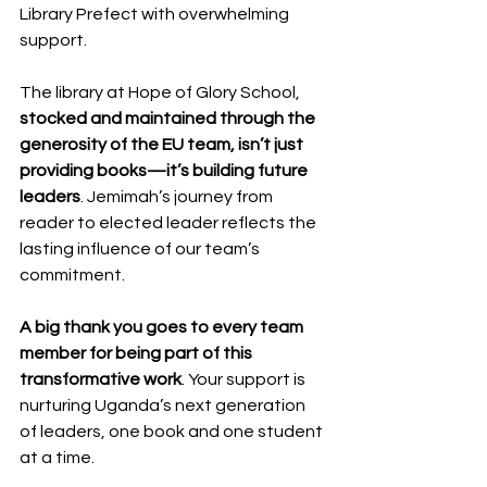
Library Prefect with overwhelming 
support.
The library at Hope of Glory School, 
stocked and maintained through the 
generosity of the EU team, isn’t just 
providing books—it’s building future 
leaders
. Jemimah’s journey from 
reader to elected leader reflects the 
lasting influence of our team’s 
commitment.
A big thank you goes to every team 
member for being part of this 
transformative work
. Your support is 
nurturing Uganda’s next generation 
of leaders, one book and one student 
at a time.