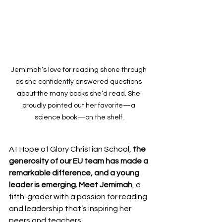
Jemimah’s love for reading shone through 
as she confidently answered questions 
about the many books she’d read. She 
proudly pointed out her favorite—a 
science book—on the shelf.
At Hope of Glory Christian School, 
the 
generosity of our EU team has made a 
remarkable difference, and a young 
leader is emerging. Meet Jemimah
, a 
fifth-grader with a passion for reading 
and leadership that’s inspiring her 
peers and teachers.