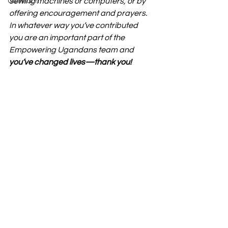
sewing machines or computers, or by 
Outreach
offering encouragement and prayers. 
In whatever way you’ve contributed 
you are an important part of the 
Empowering Ugandans team and 
you’ve changed lives—thank you!