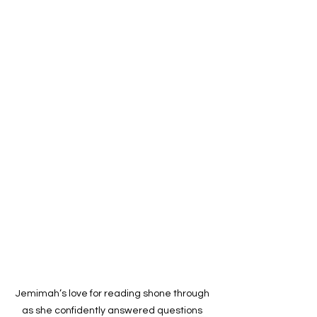
Jemimah’s love for reading shone through 
as she confidently answered questions 