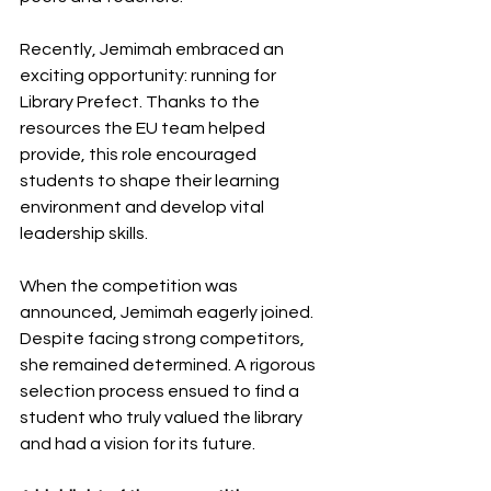
Recently, Jemimah embraced an 
exciting opportunity: running for 
Library Prefect. Thanks to the 
resources the EU team helped 
provide, this role encouraged 
students to shape their learning 
environment and develop vital 
leadership skills.
When the competition was 
announced, Jemimah eagerly joined. 
Despite facing strong competitors, 
she remained determined. A rigorous 
selection process ensued to find a 
student who truly valued the library 
and had a vision for its future.