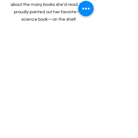
about the many books she’d read. She 
proudly pointed out her favorite—a 
science book—on the shelf. 
Impact Stories
See All
Recent Posts