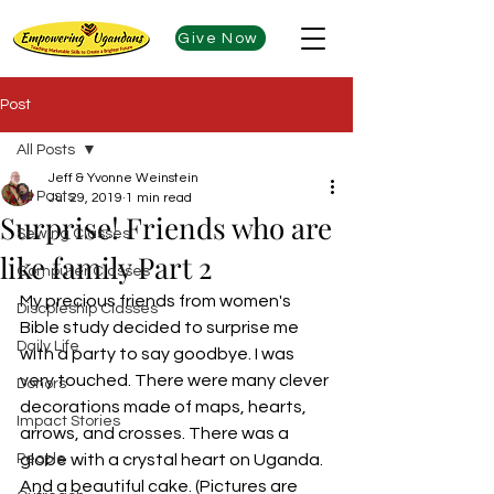
Give Now
Post
All Posts
Jeff & Yvonne Weinstein
All Posts
Jul 29, 2019
1 min read
Surprise! Friends who are
Sewing Classes
like family Part 2
Computer Classes
My precious friends from women's 
Discpleship Classes
Bible study decided to surprise me 
Daily Life
with a party to say goodbye. I was 
very touched. There were many clever 
Donors
decorations made of maps, hearts, 
Impact Stories
arrows, and crosses. There was a 
People
globe with a crystal heart on Uganda. 
And a beautiful cake. (Pictures are 