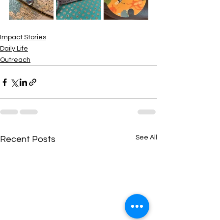
Impact Stories
Daily Life
Outreach
See All
Recent Posts