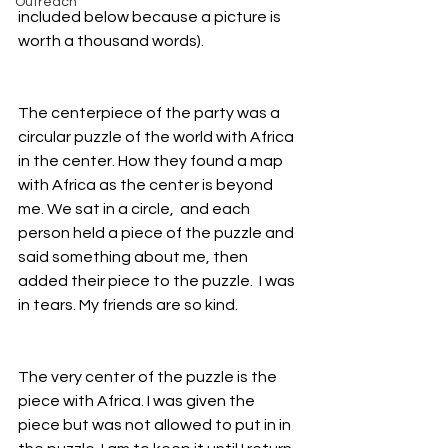
Outreach
included below because a picture is 
worth a thousand words).
The centerpiece of the party was a 
circular puzzle of the world with Africa 
in the center. How they found a map 
with Africa as the center is beyond 
me. We sat in a circle,  and each 
person held a piece of the puzzle and 
said something about me, then 
added their piece to the puzzle.  I was 
in tears. My friends are so kind.
The very center of the puzzle is the 
piece with Africa. I was given the 
piece but was not allowed to put in in 