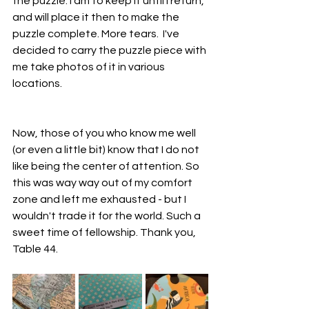
the puzzle. I am to keep it until I return, 
and will place it then to make the 
puzzle complete. More tears.  I've 
decided to carry the puzzle piece with 
me take photos of it in various 
locations.
Now, those of you who know me well 
(or even a little bit) know that I do not 
like being the center of attention. So 
this was way way out of my comfort 
zone and left me exhausted - but I 
wouldn't trade it for the world. Such a 
sweet time of fellowship. Thank you, 
Table 44.