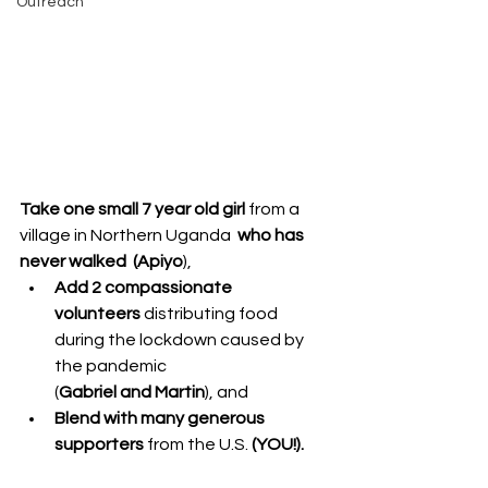
Outreach
Take one small 7 year old girl 
from a 
village in Northern Uganda  
who has 
never walked  (Apiyo
),
Add 2 compassionate 
volunteers
 distributing food 
during the lockdown caused by 
the pandemic 
(
Gabriel and Martin
), and
Blend with many generous 
supporters
 from the U.S. 
(YOU!).