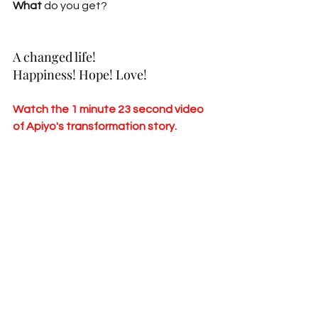
What 
do you get?
A changed life!
Happiness! Hope! Love!
Watch the 1 minute 23 second video 
of Apiyo's transformation story.