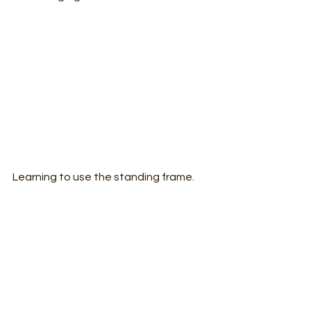
Learning to use the standing frame.