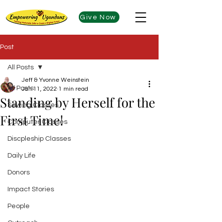
Give Now
Post
All Posts
Jeff & Yvonne Weinstein
All Posts
Jan 11, 2022
1 min read
Standing by Herself for the
Sewing Classes
First Time!
Computer Classes
Discpleship Classes
Daily Life
Donors
Impact Stories
People