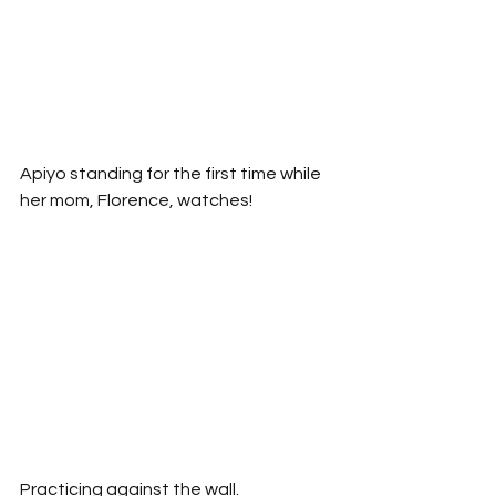
Apiyo standing for the first time while 
her mom, Florence, watches!
Practicing against the wall.