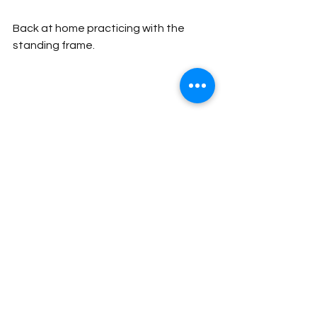
Back at home practicing with the 
standing frame.
Happiness Abounds! Martin, Apiyo, 
and Gabriel after a successful journey.
People
Impact Stories
Donors