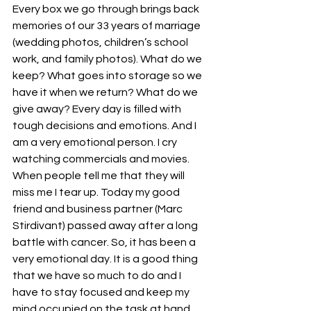
Every box we go through brings back 
memories of our 33 years of marriage 
(wedding photos, children’s school 
work, and family photos). What do we 
keep? What goes into storage so we 
have it when we return? What do we 
give away? Every day is filled with 
tough decisions and emotions. And I 
am a very emotional person. I cry 
watching commercials and movies. 
When people tell me that they will 
miss me I tear up. Today my good 
friend and business partner (Marc 
Stirdivant) passed away after a long 
battle with cancer. So, it has been a 
very emotional day. It is a good thing 
that we have so much to do and I 
have to stay focused and keep my 
mind occupied on the task at hand.