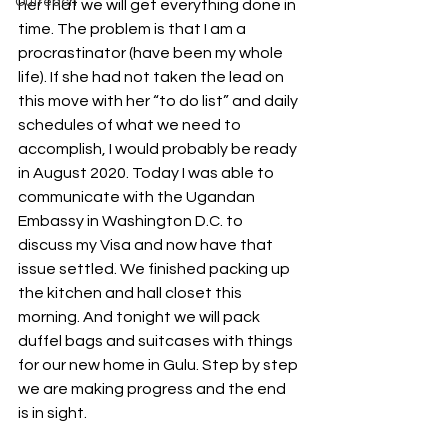
Outreach
her that we will get everything done in 
time. The problem is that I am a 
procrastinator (have been my whole 
life). If she had not taken the lead on 
this move with her “to do list” and daily 
schedules of what we need to 
accomplish, I would probably be ready 
in August 2020. Today I was able to 
communicate with the Ugandan 
Embassy in Washington D.C. to 
discuss my Visa and now have that 
issue settled. We finished packing up 
the kitchen and hall closet this 
morning. And tonight we will pack 
duffel bags and suitcases with things 
for our new home in Gulu. Step by step 
we are making progress and the end 
is in sight.