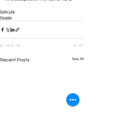
Daily Life
People
See All
Recent Posts