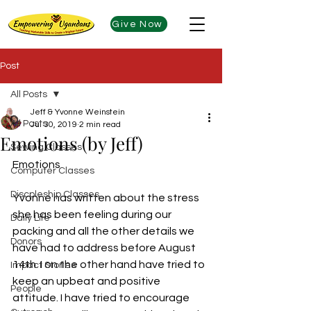
Give Now
Post
All Posts
Jeff & Yvonne Weinstein
All Posts
Jul 30, 2019
2 min read
Emotions (by Jeff)
Sewing Classes
Emotions
Computer Classes
Discpleship Classes
Yvonne has written about the stress 
she has been feeling during our 
Daily Life
packing and all the other details we 
Donors
have had to address before August 
14th. I on the other hand have tried to 
Impact Stories
keep an upbeat and positive 
People
attitude. I have tried to encourage 