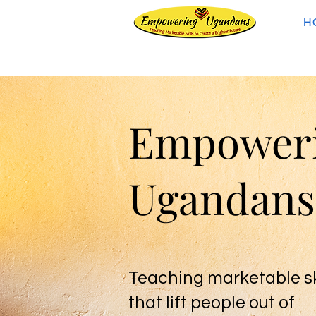
H
Empower
Ugandans
Teaching marketable sk
that lift people out of