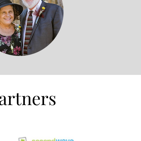
artners