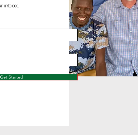
r inbox.
Get Started