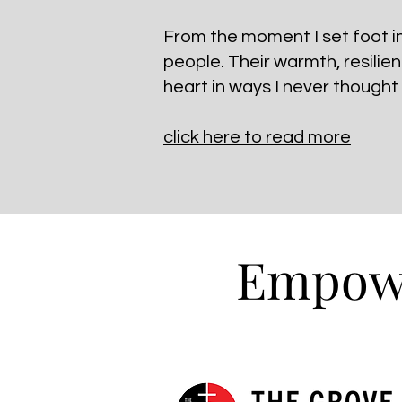
From the moment I set foot in 
people. Their warmth, resilie
heart in ways I never thought
click here to read more
Empowe