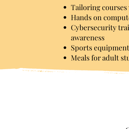
Tailoring co
u
rses
Hands on compute
Cybersecurity tra
awareness
Sports equipment
Meals for adult s