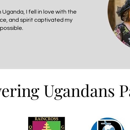
Uganda, I fell in love with the
nce, and spirit captivated my
 possible.
ring Ugandans P