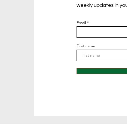
weekly updates in you
Email
First name