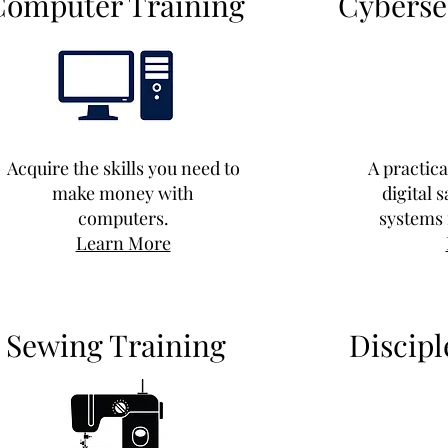
Computer Training
Cyberse
Acquire the skills you need to
A practic
make money with
digital 
computers.
systems 
Learn More
Sewing Training
Discipl