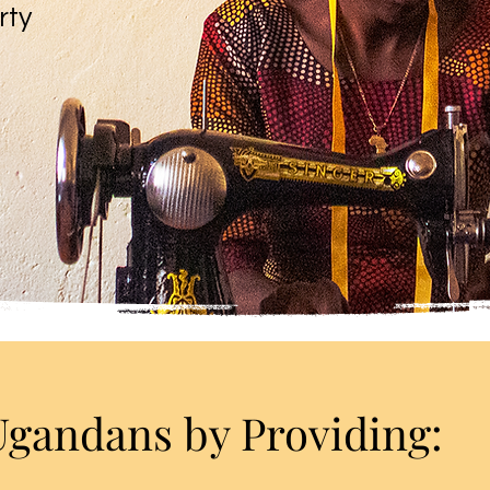
rty
andans by Providing: