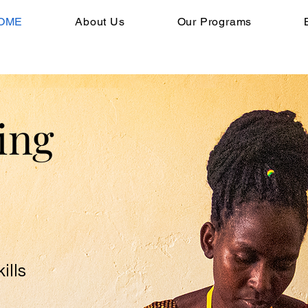
OME
About Us
Our Programs
ing
ills