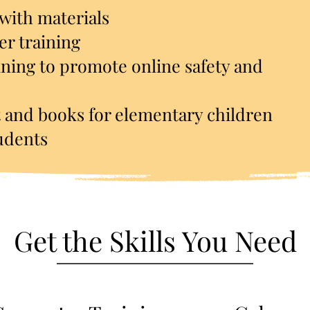
 with materials
r training
ining to promote online safety and
 and books for elementary children
tudents
Get the Skills You Need