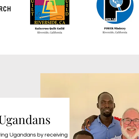
Ugandans
ing Ugandans by receiving