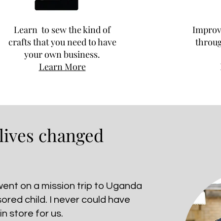
Learn to sew the kind of
Improve
crafts that you need to have
throug
your own business.
Learn More
 lives changed
 went on a mission trip to Uganda
sored child. I never could have
n store for us.