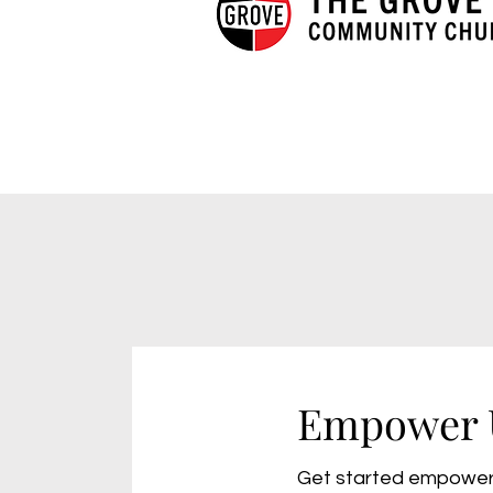
Empower 
Get started empower