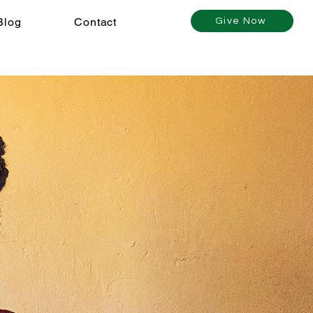
Blog
Contact
Give Now