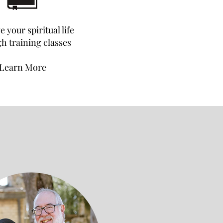
 your spiritual life
h training classes
Learn More