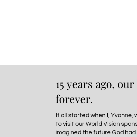
15 years ago, our
forever.
It all started when I, Yvonne,
to visit our World Vision spon
imagined the future God had i