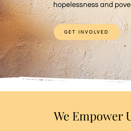
hopelessness and pove
GET INVOLVED
We Empower Ug