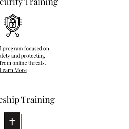
curity Training
al program focused on
safety and protecting
from online threats.
Learn More
eship Training